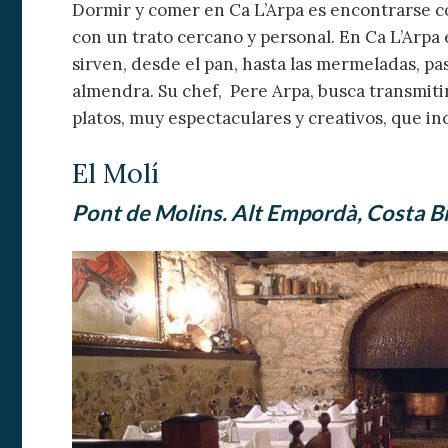
Dormir y comer en Ca L’Arpa es encontrarse 
con un trato cercano y personal. En Ca L’Arpa
sirven, desde el pan, hasta las mermeladas, pas
almendra. Su chef, Pere Arpa, busca transmiti
platos, muy espectaculares y creativos, que in
El Molí
Pont de Molins. Alt Empordà, Costa B