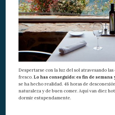
Modi
Despertarse con la luz del sol atravesando las 
fresco.
Lo has conseguido: es fin de semana 
Techni
se ha hecho realidad. 48 horas de desconexión,
This web
naturaleza y de buen comer. Aquí van diez ho
services
dormir estupendamente.
possibil
being i
cause di