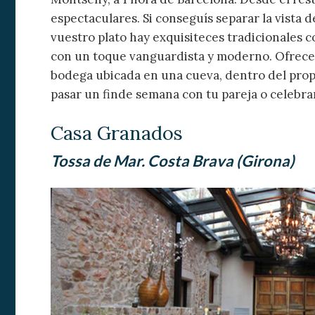
espectaculares. Si conseguís separar la vista 
vuestro plato hay exquisiteces tradicionales 
con un toque vanguardista y moderno. Ofrecen 
bodega ubicada en una cueva, dentro del propi
pasar un finde semana con tu pareja o celebra
Casa Granados
Tossa de Mar. Costa Brava (Girona)