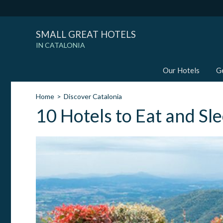
SMALL GREAT HOTELS
IN CATALONIA
Our Hotels
G
Home
Discover Catalonia
10 Hotels to Eat and Sl