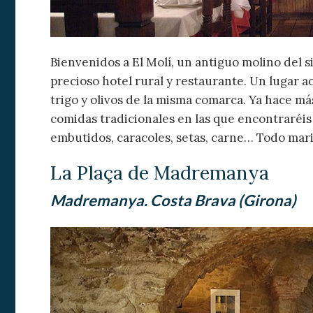
Bienvenidos a El Molí, un antiguo molino del s
precioso hotel rural y restaurante. Un lugar 
trigo y olivos de la misma comarca. Ya hace má
comidas tradicionales en las que encontraréis
embutidos, caracoles, setas, carne… Todo mar
La Plaça de Madremanya
Madremanya. Costa Brava (Girona)