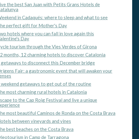
ive the best San Juan with Petits Grans Hotels de
atalunya
eekend in Cadaqués: where to sleep and what to see
he perfect gift for Mother's Day
wo hotels where you can fall in love again this
alentine's Day
ycle tourism through the Vies Verdes of Girona
2 months, 12 charming hotels to discover Catalonia
 getaways to disconnect this December bridge
rígens Fair: a gastronomic event that will awaken your
enses
 weekend getaways to get out of the routine
he most charming rural hotels in Catalonia
scape to the Cap Roig Festival and live a unique
xperience
he most beautiful Caminos de Ronda on the Costa Brava
otels between vineyards and vines
he best beaches on the Costa Brava
leotourism in Camp de Tarragona