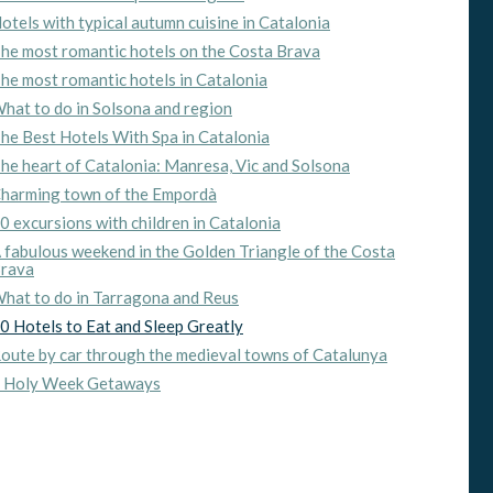
otels with typical autumn cuisine in Catalonia
he most romantic hotels on the Costa Brava
he most romantic hotels in Catalonia
hat to do in Solsona and region
he Best Hotels With Spa in Catalonia
he heart of Catalonia: Manresa, Vic and Solsona
harming town of the Empordà
0 excursions with children in Catalonia
 fabulous weekend in the Golden Triangle of the Costa
rava
hat to do in Tarragona and Reus
0 Hotels to Eat and Sleep Greatly
oute by car through the medieval towns of Catalunya
 Holy Week Getaways