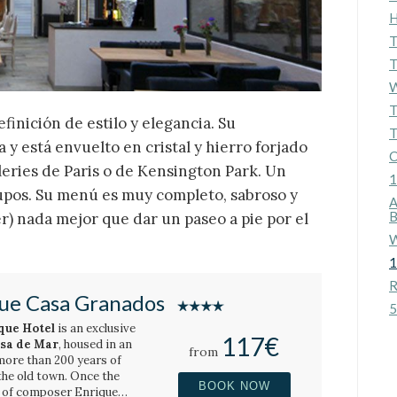
H
T
T
W
T
finición de estilo y elegancia. Su
T
 y está envuelto en cristal y hierro forjado
C
ileries de Paris o de Kensington Park. Un
1
rupos. Su menú es muy completo, sabroso y
A
B
r) nada mejor que dar un paseo a pie por el
W
1
R
ue Casa Granados
5
que Hotel
is an exclusive
117€
ssa de Mar
, housed in an
from
more than 200 years of
 the old town. Once the
BOOK NOW
y of composer Enrique