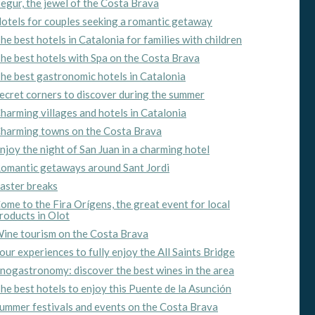
egur, the jewel of the Costa Brava
otels for couples seeking a romantic getaway
ite.
he best hotels in Catalonia for families with children
tivity
he best hotels with Spa on the Costa Brava
he
he best gastronomic hotels in Catalonia
 quality
s.
ecret corners to discover during the summer
harming villages and hotels in Catalonia
harming towns on the Costa Brava
njoy the night of San Juan in a charming hotel
al
.
omantic getaways around Sant Jordi
aster breaks
ome to the Fira Orígens, the great event for local
roducts in Olot
ine tourism on the Costa Brava
our experiences to fully enjoy the All Saints Bridge
nogastronomy: discover the best wines in the area
he best hotels to enjoy this Puente de la Asunción
ummer festivals and events on the Costa Brava