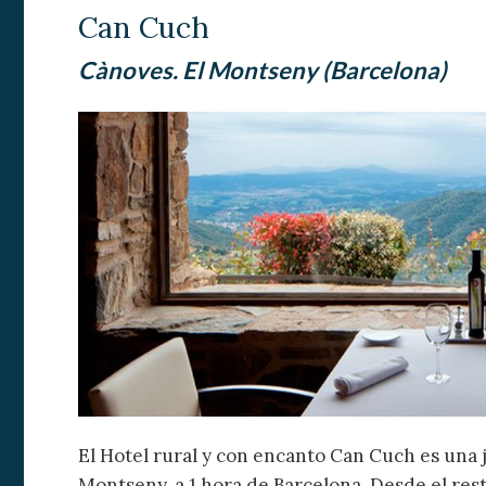
Analyt
Can Cuch
They all
Cànoves. El Montseny (Barcelona)
The info
of the w
improve
service
of our 
Market
These c
choices
Thanks 
advertis
El Hotel rural y con encanto Can Cuch es una 
Montseny, a 1 hora de Barcelona. Desde el re