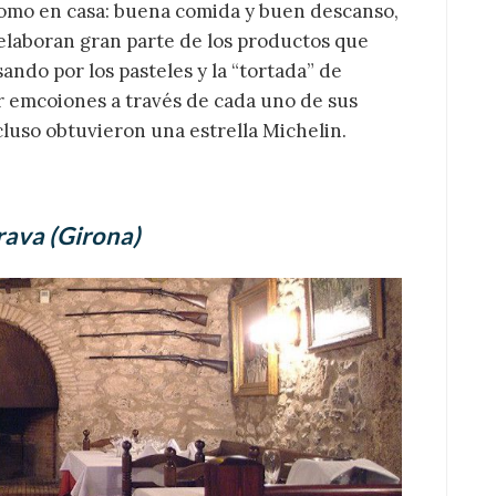
como en casa: buena comida y buen descanso,
 elaboran gran parte de los productos que
ando por los pasteles y la “tortada” de
r emcoiones a través de cada uno de sus
cluso obtuvieron una estrella Michelin.
rava (Girona)