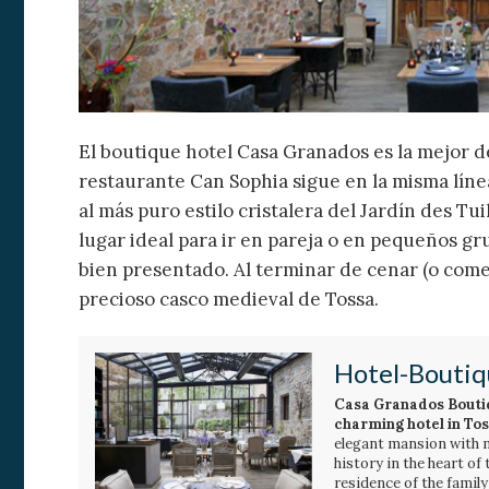
El boutique hotel Casa Granados es la mejor de
restaurante Can Sophia sigue en la misma línea
al más puro estilo cristalera del Jardín des Tu
lugar ideal para ir en pareja o en pequeños g
bien presentado. Al terminar de cenar (o come
precioso casco medieval de Tossa.
Hotel-Boutiq
Casa Granados Bouti
charming hotel in To
elegant mansion with 
history in the heart of
residence of the famil