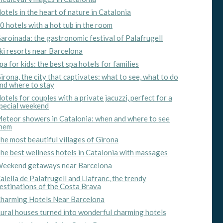
otels in the heart of nature in Catalonia
0 hotels with a hot tub in the room
aroinada: the gastronomic festival of Palafrugell
ki resorts near Barcelona
pa for kids: the best spa hotels for families
irona, the city that captivates: what to see, what to do
nd where to stay
otels for couples with a private jacuzzi, perfect for a
pecial weekend
eteor showers in Catalonia: when and where to see
hem
he most beautiful villages of Girona
he best wellness hotels in Catalonia with massages
 active
eekend getaways near Barcelona
r
alella de Palafrugell and Llafranc, the trendy
he
estinations of the Costa Brava
hem from
ion may
harming Hotels Near Barcelona
ural houses turned into wonderful charming hotels