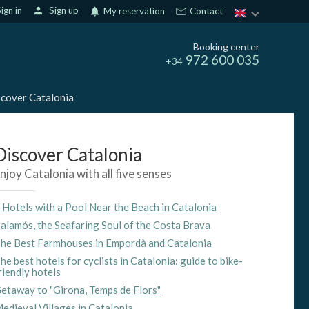
ign in
person
Sign up
notifications
My reservation
Contact
Booking center
972 600 035
+34
cover Catalonia
Discover Catalonia
njoy Catalonia with all five senses
 Hotels with a Pool Near the Beach in Catalonia
alamós, the Seafaring Soul of the Costa Brava
he Best Farmhouses in Empordà and Catalonia
he best hotels for cyclists in Catalonia: guide to bike-
riendly hotels
etaway to "Girona, Temps de Flors"
edieval Villages in Catalonia