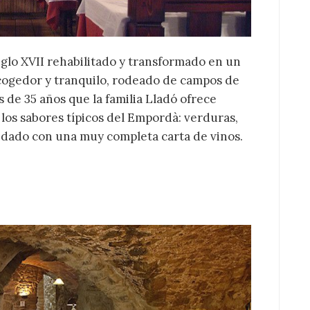
iglo XVII rehabilitado y transformado en un
acogedor y tranquilo, rodeado de campos de
s de 35 años que la familia Lladó ofrece
 los sabores típicos del Empordà: verduras,
idado con una muy completa carta de vinos.