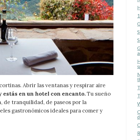
H
1
G
S
S
G
a
H
s
M
fy cookies
t
cortinas. Abrir las ventanas y respirar aire
T
y estás en un hotel con encanto.
Tu sueño
T
cal and functional
Always
 de tranquilidad, de paseos por la
W
site uses its own Cookies to collect information in order to improve ou
teles gastronómicos ideales para comer y
C
. If you continue browsing, you accept their installation. The user has t
d
ity of configuring his browser, being able, if he so wishes, to prevent t
nstalled on his hard drive, although he must bear in mind that such act
C
fficulties in navigating the website.
R