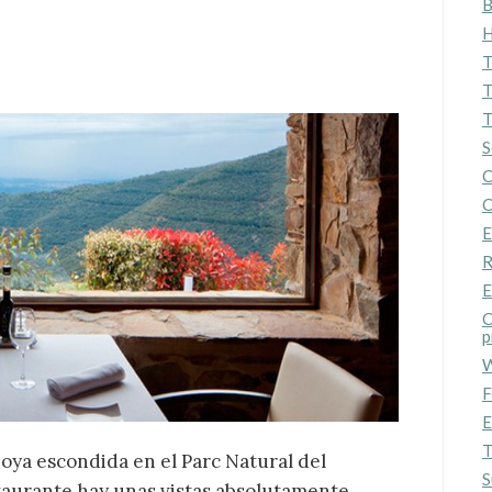
B
ics and personalization
H
ow the monitoring and analysis of the behavior of the users of this webs
T
rmation collected through this type of cookies is used to measure the ac
eb for the elaboration of user navigation profiles in order to introduce
T
ments based on the analysis of the usage data made by the users of t
T
. They allow us to save the user's preference information to improve the
services and to offer a better experience through recommended product
S
C
ing and advertising
C
E
ookies are used to store information about the preferences and person
 of the user through the continuous observation of their browsing habits
R
to them, we can know the browsing habits on the website and display
ing related to the user's browsing profile.
E
C
p
Save configuration
Accept all
W
F
E
T
joya escondida en el Parc Natural del
S
staurante hay unas vistas absolutamente