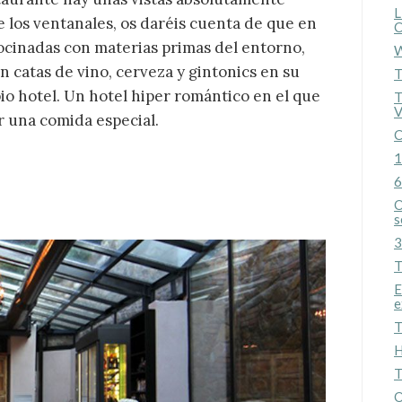
L
de los ventanales, os daréis cuenta de que en
C
cocinadas con materias primas del entorno,
W
catas de vino, cerveza y gintonics en su
T
o hotel. Un hotel hiper romántico en el que
T
V
r una comida especial.
C
1
6
O
s
3
T
E
e
T
H
T
O